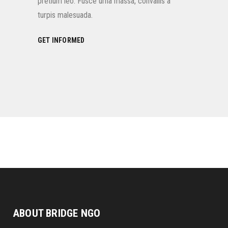
pretium leo. Fusce urna massa, convallis a
turpis malesuada.
GET INFORMED
ABOUT BRIDGE NGO