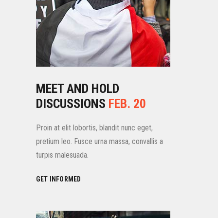
MEET AND HOLD
DISCUSSIONS
FEB. 20
Proin at elit lobortis, blandit nunc eget,
pretium leo. Fusce urna massa, convallis a
turpis malesuada.
GET INFORMED