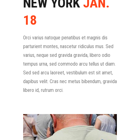
NEW YORK
JAN.
18
Orci varius natoque penatibus et magnis dis
parturient montes, nascetur ridiculus mus. Sed
varius, neque sed gravida gravida, libero odio
tempus urna, sed commodo arcu tellus ut diam.
Sed sed arcu laoreet, vestibulum est sit amet,
dapibus velit. Cras nec metus bibendum, gravida
libero id, rutrum orci.