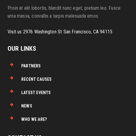
Proin at elit lobortis, blandit nunc eget, pretium leo. Fusce
urna massa, convallis a turpis malesuada emos.
Visit us 2976 Washington St San Francisco, CA 94115
OUR LINKS
PARTNERS
RECENT CAUSES
LATEST EVENTS
NEWS
WHO WE ARE?