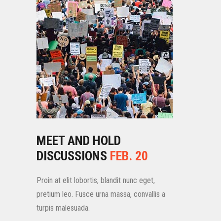
MEET AND HOLD
DISCUSSIONS
FEB. 20
Proin at elit lobortis, blandit nunc eget,
pretium leo. Fusce urna massa, convallis a
turpis malesuada.