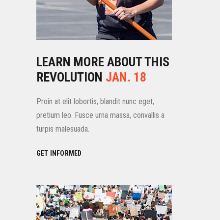
LEARN MORE ABOUT THIS
REVOLUTION
JAN. 18
Proin at elit lobortis, blandit nunc eget,
pretium leo. Fusce urna massa, convallis a
turpis malesuada.
GET INFORMED