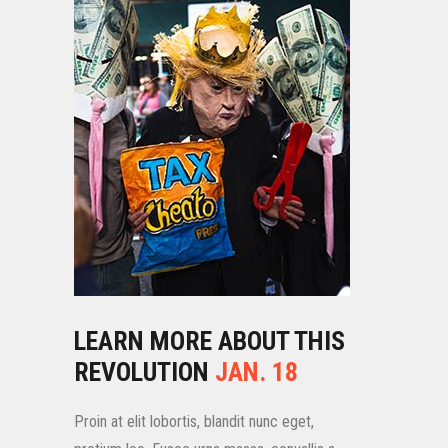
LEARN MORE ABOUT THIS
REVOLUTION
JAN. 18
Proin at elit lobortis, blandit nunc eget,