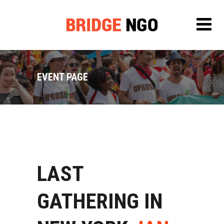
EVENT PAGE
LAST
GATHERING IN