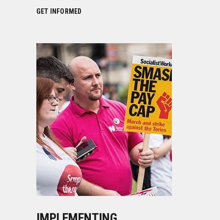
GET INFORMED
IMPLEMENTING