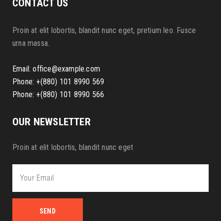
CONTACT US
Proin at elit lobortis, blandit nunc eget, pretium leo. Fusce
urna massa.
Email:
office@example.com
Phone: +(880) 101 8990 569
Phone: +(880) 101 8990 566
OUR NEWSLETTER
Proin at elit lobortis, blandit nunc eget