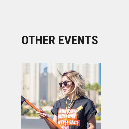
OTHER EVENTS