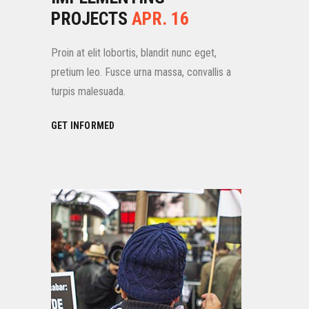
PROJECTS
APR. 16
Proin at elit lobortis, blandit nunc eget,
pretium leo. Fusce urna massa, convallis a
turpis malesuada.
GET INFORMED